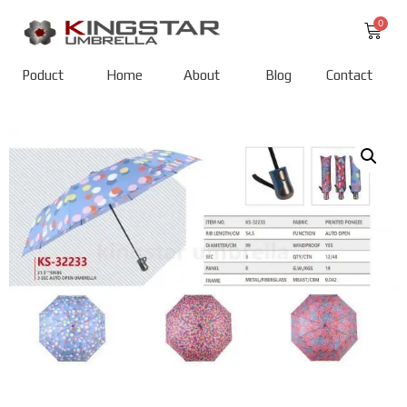
Poduct
Home
About
Blog
Contact