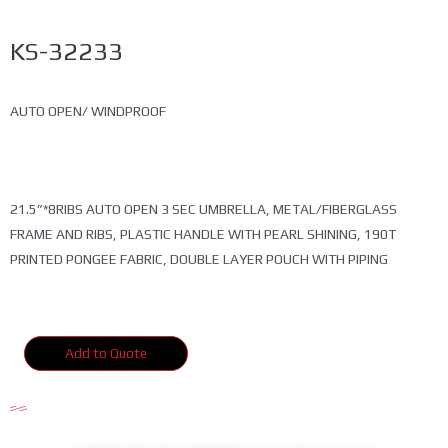
KS-32233
AUTO OPEN/ WINDPROOF
21.5”*8RIBS AUTO OPEN 3 SEC UMBRELLA, METAL/FIBERGLASS
FRAME AND RIBS, PLASTIC HANDLE WITH PEARL SHINING, 190T
PRINTED PONGEE FABRIC, DOUBLE LAYER POUCH WITH PIPING
Add to Quote