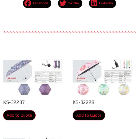
Facebook
Twitter
LinkedIn
KS-32237
KS-32228
Add to Quote
Add to Quote