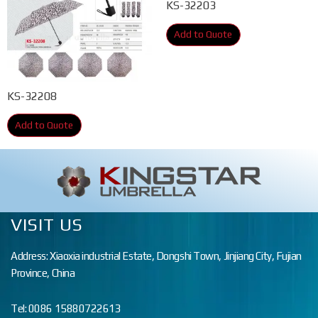
KS-32203
Add to Quote
KS-32208
Add to Quote
VISIT US
Address: Xiaoxia industrial Estate, Dongshi Town, Jinjiang City, Fujian
Province, China
Tel: 0086 15880722613