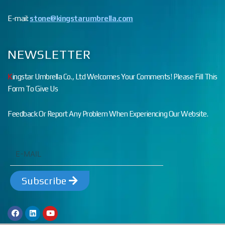
E-mail:
stone@kingstarumbrella.com
NEWSLETTER
K
ingstar Umbrella Co., Ltd Welcomes Your Comments! Please Fill This
Form To Give Us
Feedback Or Report Any Problem When Experiencing Our Website.
Subscribe