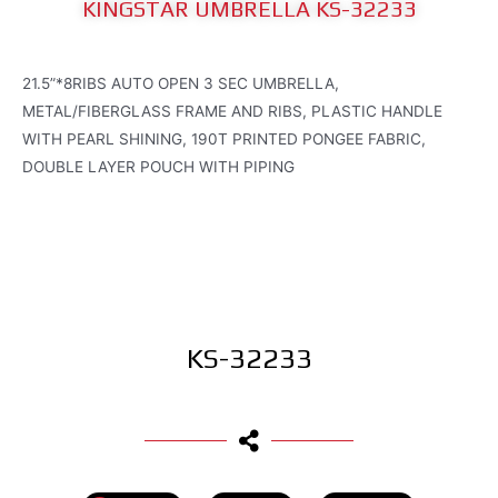
KINGSTAR UMBRELLA KS-32233
21.5”*8RIBS AUTO OPEN 3 SEC UMBRELLA,
METAL/FIBERGLASS FRAME AND RIBS, PLASTIC HANDLE
WITH PEARL SHINING, 190T PRINTED PONGEE FABRIC,
DOUBLE LAYER POUCH WITH PIPING
KS-32233