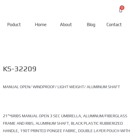
Poduct
Home
About
Blog
Contact
KS-32209
MANUAL OPEN/ WINDPROOF/ LIGHT WEIGHT/ ALUMINUM SHAFT
21″*6RIBS MANUAL OPEN 3 SEC UMBRELLA, ALUMINUM/FIBERGLASS
FRAME AND RIBS, ALUMINUM SHAFT, BLACK PLASTIC RUBBERIZED
HANDLE, 190T PRINTED PONGEE FABRIC, DOUBLE LAYER POUCH WITH