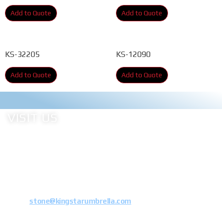
Add to Quote
Add to Quote
KS-32205
KS-12090
Add to Quote
Add to Quote
VISIT US
Address: Xiaoxia industrial Estate, Dongshi Town, Jinjiang City, Fujian
Province, China
Tel: 0086 15880722613
E-mail:
stone@kingstarumbrella.com