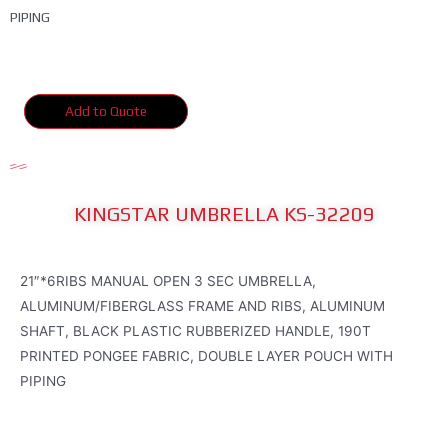
PIPING
Add to Quote
KINGSTAR UMBRELLA KS-32209
21″*6RIBS MANUAL OPEN 3 SEC UMBRELLA,
ALUMINUM/FIBERGLASS FRAME AND RIBS, ALUMINUM
SHAFT, BLACK PLASTIC RUBBERIZED HANDLE, 190T
PRINTED PONGEE FABRIC, DOUBLE LAYER POUCH WITH
PIPING