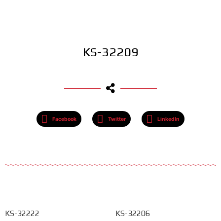
KS-32209
Facebook
Twitter
LinkedIn
KS-32222
KS-32206