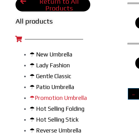
Return to All
Products
All products
☂ New Umbrella
☂ Lady Fashion
☂ Gentle Classic
☂ Patio Umbrella
←
☂Promotion Umbrella
☂ Hot Selling Folding
☂ Hot Selling Stick
☂ Reverse Umbrella