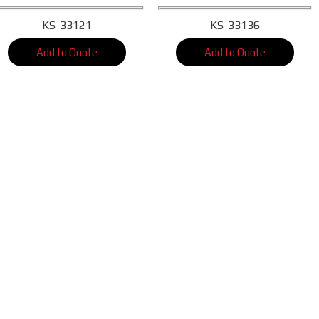
KS-33121
KS-33136
Add to Quote
Add to Quote