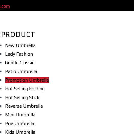
a.com
PRODUCT
New Umbrella
Lady Fashion
Gentle Classic
Patio Umbrella
Promotion Umbrella
Hot Selling Folding
Hot Selling Stick
Reverse Umbrella
Mini Umbrella
Poe Umbrella
Kids Umbrella