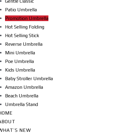
Gentle Classic
Patio Umbrella
Promotion Umbrella
Hot Selling Folding
Hot Selling Stick
Reverse Umbrella
Mini Umbrella
Poe Umbrella
Kids Umbrella
Baby Stroller Umbrella
Amazon Umbrella
Beach Umbrella
Umbrella Stand
HOME
ABOUT
WHAT’S NEW