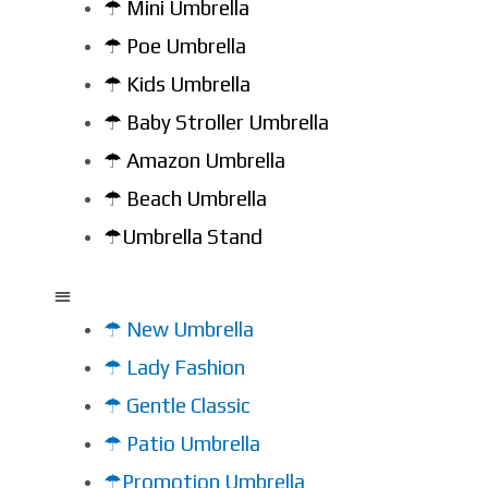
☂ Mini Umbrella
☂ Poe Umbrella
☂ Kids Umbrella
☂ Baby Stroller Umbrella
☂ Amazon Umbrella
☂ Beach Umbrella
☂Umbrella Stand
☂ New Umbrella
☂ Lady Fashion
☂ Gentle Classic
☂ Patio Umbrella
☂Promotion Umbrella