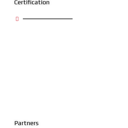
Certification
Partners