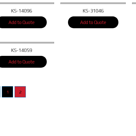
KS-14096
KS-31046
Add to Quote
Add to Quote
KS-14059
Add to Quote
1
2