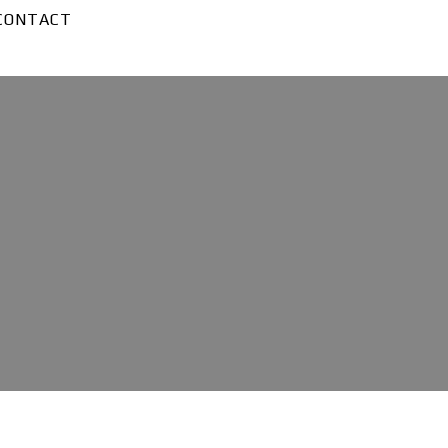
CONTACT