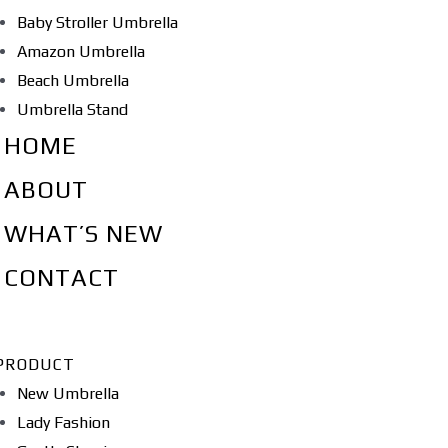
Baby Stroller Umbrella
Amazon Umbrella
Beach Umbrella
Umbrella Stand
HOME
ABOUT
WHAT’S NEW
CONTACT
PRODUCT
New Umbrella
Lady Fashion