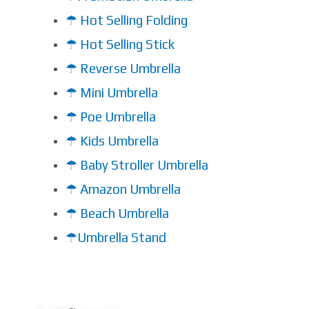
☂ Hot Selling Folding
☂ Hot Selling Stick
☂ Reverse Umbrella
☂ Mini Umbrella
☂ Poe Umbrella
☂ Kids Umbrella
☂ Baby Stroller Umbrella
☂ Amazon Umbrella
☂ Beach Umbrella
☂Umbrella Stand