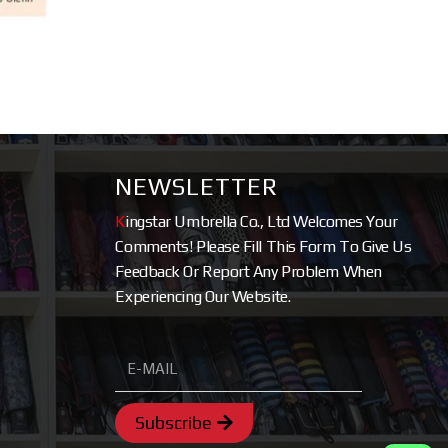
NEWSLETTER
K
ingstar Umbrella Co., Ltd Welcomes Your
Comments! Please Fill This Form To Give Us
Feedback Or Report Any Problem When
Experiencing Our Website.
Subscribe