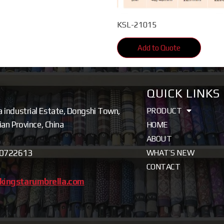
KSL-21015
Add to Quote
QUICK LINKS
a industrial Estate, Dongshi Town,
PRODUCT
jian Province, China
HOME
ABOUT
80722613
WHAT’S NEW
CONTACT
kingstarumbrella.com