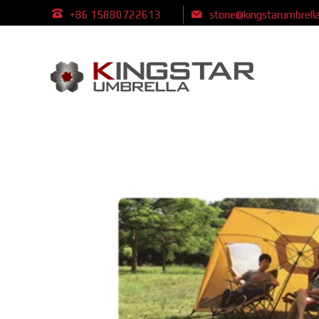
+86 15880722613
stone@kingstarumbrell