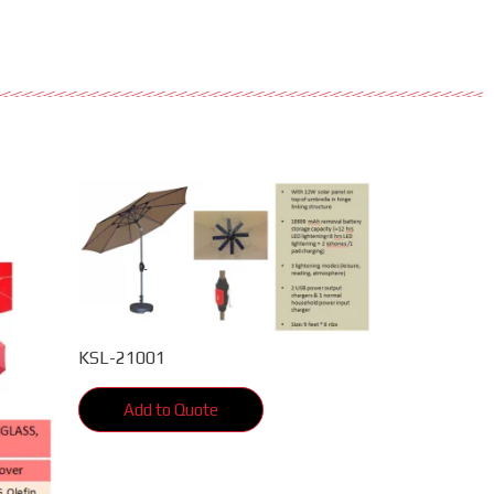
KSL-21001
Add to Quote