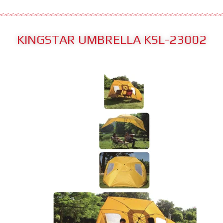
KINGSTAR UMBRELLA KSL-23002