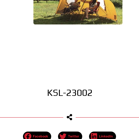
KSL-23002
Facebook
Twitter
LinkedIn