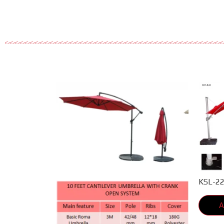
KSL-2
A