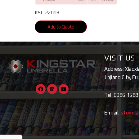
KSL-22003
Add to Quote
VISIT US
Address: Xiaoxi
Jinjiang City, Fu
Tel: 0086 158
E-mail:
stone@