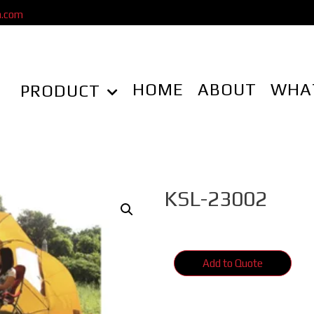
a.com
HOME
ABOUT
WHA
PRODUCT
KSL-23002
Add to Quote