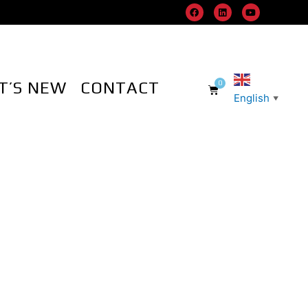
T’S NEW
CONTACT
English
▼