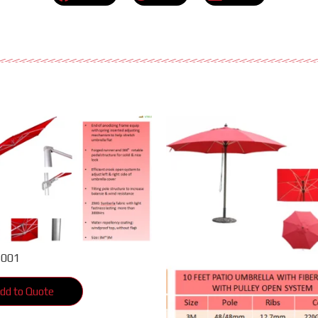
2001
dd to Quote