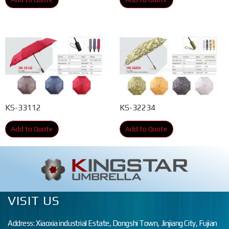
KS-33112
KS-32234
Add to Quote
Add to Quote
VISIT US
Address: Xiaoxia industrial Estate, Dongshi Town, Jinjiang City, Fujian