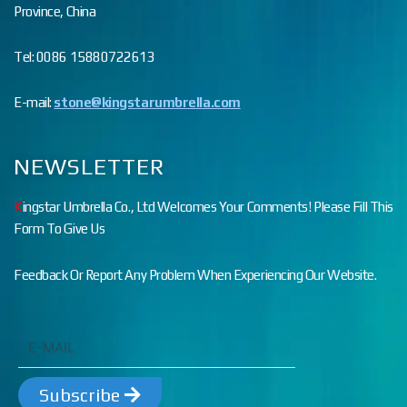
Province, China
Tel: 0086 15880722613
E-mail:
stone@kingstarumbrella.com
NEWSLETTER
K
ingstar Umbrella Co., Ltd Welcomes Your Comments! Please Fill This
Form To Give Us
Feedback Or Report Any Problem When Experiencing Our Website.
Subscribe