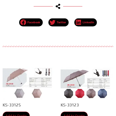
Facebook
Twitter
LinkedIn
KS-33125
KS-33123
Add to Quote
Add to Quote