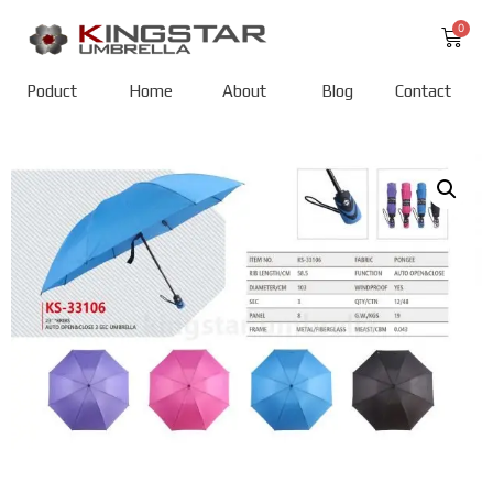
Poduct
Home
About
Blog
Contact