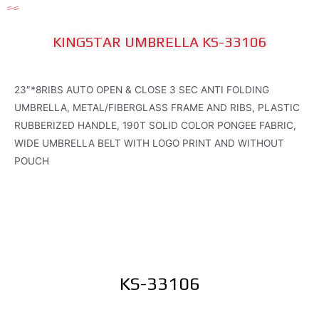
KINGSTAR UMBRELLA KS-33106
23″*8RIBS AUTO OPEN & CLOSE 3 SEC ANTI FOLDING
UMBRELLA, METAL/FIBERGLASS FRAME AND RIBS, PLASTIC
RUBBERIZED HANDLE, 190T SOLID COLOR PONGEE FABRIC,
WIDE UMBRELLA BELT WITH LOGO PRINT AND WITHOUT
POUCH
KS-33106