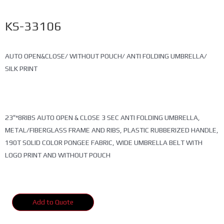
KS-33106
AUTO OPEN&CLOSE/ WITHOUT POUCH/ ANTI FOLDING UMBRELLA/
SILK PRINT
23″*8RIBS AUTO OPEN & CLOSE 3 SEC ANTI FOLDING UMBRELLA,
METAL/FIBERGLASS FRAME AND RIBS, PLASTIC RUBBERIZED HANDLE,
190T SOLID COLOR PONGEE FABRIC, WIDE UMBRELLA BELT WITH
LOGO PRINT AND WITHOUT POUCH
Add to Quote