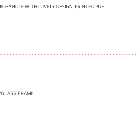
OK HANDLE WITH LOVELY DESIGN, PRINTED POE
ERGLASS FRAME