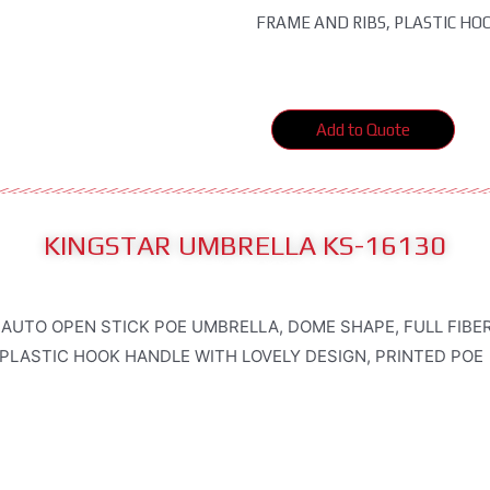
FRAME AND RIBS, PLASTIC HO
Add to Quote
KINGSTAR UMBRELLA KS-16130
 AUTO OPEN STICK POE UMBRELLA, DOME SHAPE, FULL FIB
 PLASTIC HOOK HANDLE WITH LOVELY DESIGN, PRINTED POE