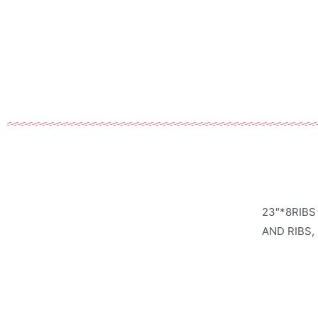
23″*8RIBS
AND RIBS,