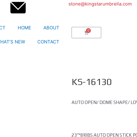
stone@kingstarumbrella.com
CT
HOME
ABOUT
HAT’S NEW
CONTACT
KS-16130
AUTO OPEN/ DOME SHAPE/ L
23″*8RIBS AUTO OPEN STICK 