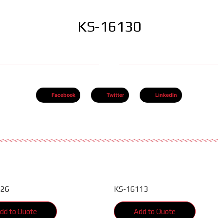
KS-16130
Facebook
Twitter
LinkedIn
126
KS-16113
dd to Quote
Add to Quote