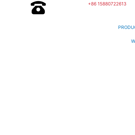
+86 15880722613
PRODU
W