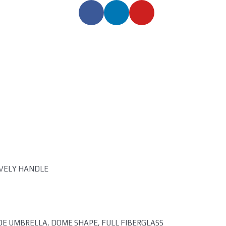
OVELY HANDLE
POE UMBRELLA, DOME SHAPE, FULL FIBERGLASS