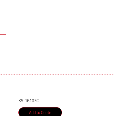
KS-16103C
Add to Quote