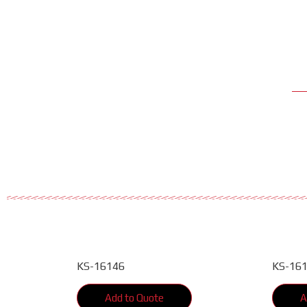
KS-16146
KS-16
Add to Quote
A