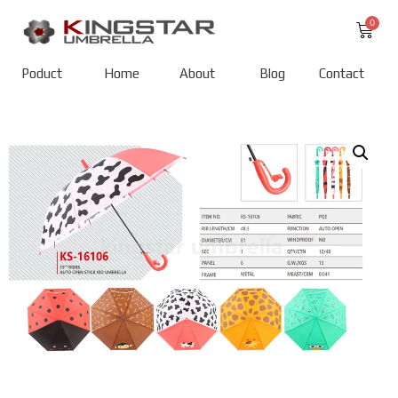
Poduct
Home
About
Blog
Contact