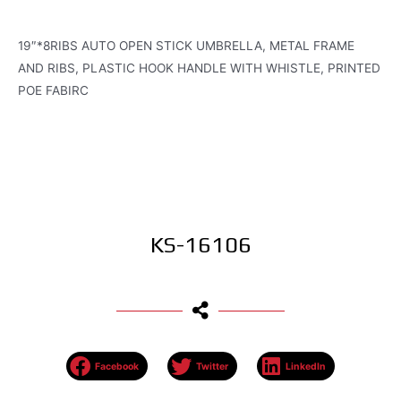
19″*8RIBS AUTO OPEN STICK UMBRELLA, METAL FRAME
AND RIBS, PLASTIC HOOK HANDLE WITH WHISTLE, PRINTED
POE FABIRC
KS-16106
Facebook
Twitter
LinkedIn