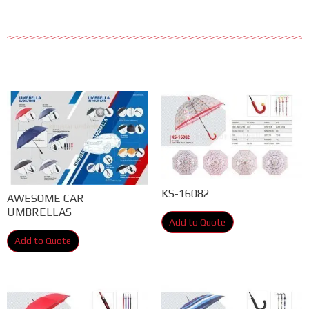
KS-16082
AWESOME CAR
UMBRELLAS
Add to Quote
Add to Quote