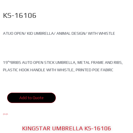
KS-16106
ATUO OPEN/ KID UMBRELLA/ ANIMAL DESIGN/ WITH WHISTLE
19″*8RIBS AUTO OPEN STICK UMBRELLA, METAL FRAME AND RIBS,
PLASTIC HOOK HANDLE WITH WHISTLE, PRINTED POE FABIRC
Add to Quote
KINGSTAR UMBRELLA KS-16106