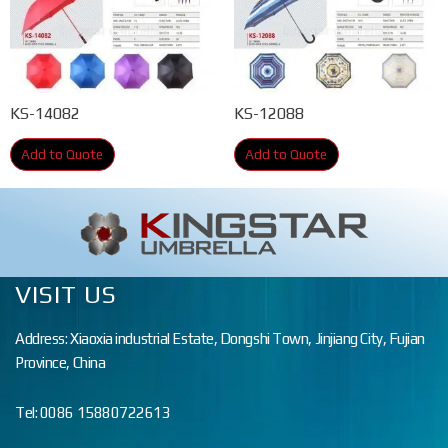
KS-14082
KS-12088
Add to Quote
Add to Quote
VISIT US
Address: Xiaoxia industrial Estate, Dongshi Town, Jinjiang City, Fujian
Province, China
Tel: 0086 15880722613