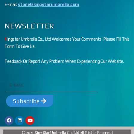
E-mail:
stone@kingstarumbrella.com
NEWSLETTER
K
ingstar Umbrella Co., Ltd Welcomes Your Comments! Please Fill This
Form To Give Us
Feedback Or Report Any Problem When Experiencing Our Website.
Subscribe
© 2021 KingStar Umbrella Co. Ltd All Rights Reserved