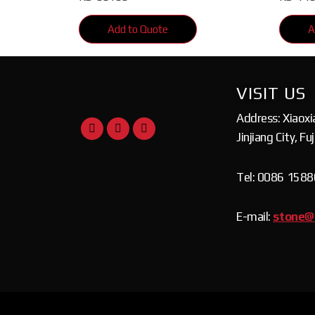
Add to Quote
A
VISIT US
Address: Xiaoxi
Jinjiang City, Fu
Tel: 0086 158
E-mail:
stone@