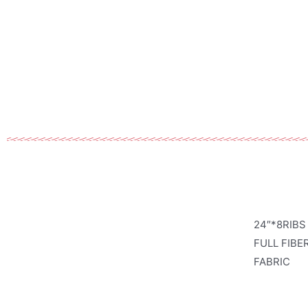
24″*8RIBS
FULL FIBE
FABRIC