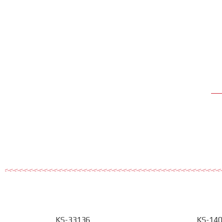
KS-33136
KS-14