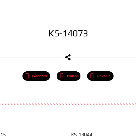
KS-14073
Facebook
Twitter
LinkedIn
015
KS-13044