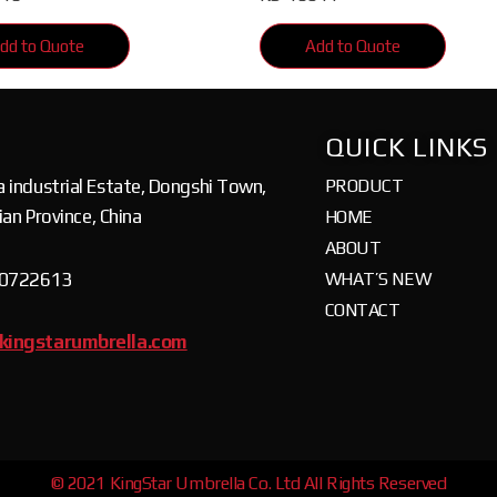
dd to Quote
Add to Quote
QUICK LINKS
a industrial Estate, Dongshi Town,
PRODUCT
jian Province, China
HOME
ABOUT
80722613
WHAT’S NEW
CONTACT
kingstarumbrella.com
© 2021 KingStar Umbrella Co. Ltd All Rights Reserved