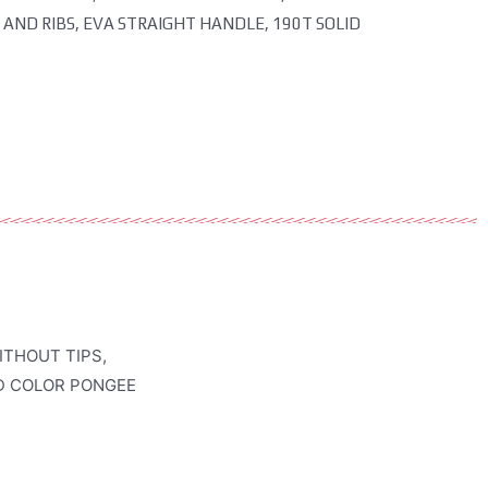
 AND RIBS, EVA STRAIGHT HANDLE, 190T SOLID
ITHOUT TIPS,
ID COLOR PONGEE