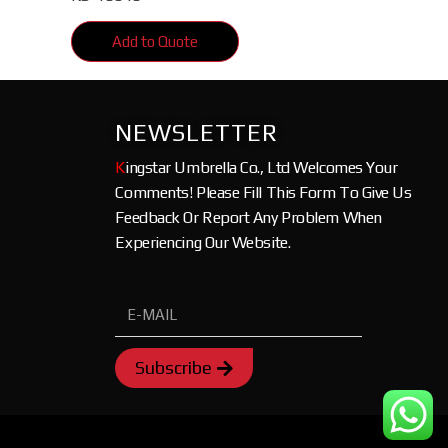
Add to Quote
NEWSLETTER
K
ingstar Umbrella Co., Ltd Welcomes Your
Comments! Please Fill This Form To Give Us
Feedback Or Report Any Problem When
Experiencing Our Website.
Subscribe