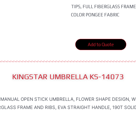
TIPS, FULL FIBERGLASS FRAME
COLOR PONGEE FABRIC
Add to Quote
KINGSTAR UMBRELLA KS-14073
 MANUAL OPEN STICK UMBRELLA, FLOWER SHAPE DESIGN, W
RGLASS FRAME AND RIBS, EVA STRAIGHT HANDLE, 190T SOL