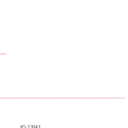
KS-13043