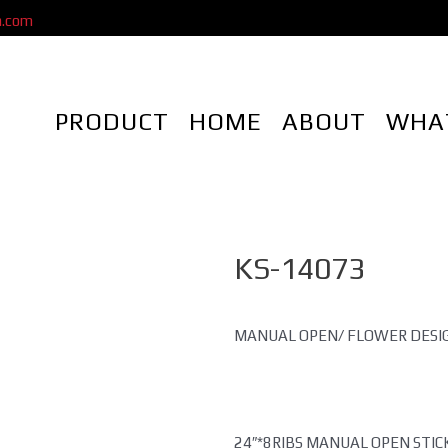
a.com
PRODUCT
HOME
ABOUT
WHA
KS-14073
MANUAL OPEN/ FLOWER DESI
24″*8RIBS MANUAL OPEN STI