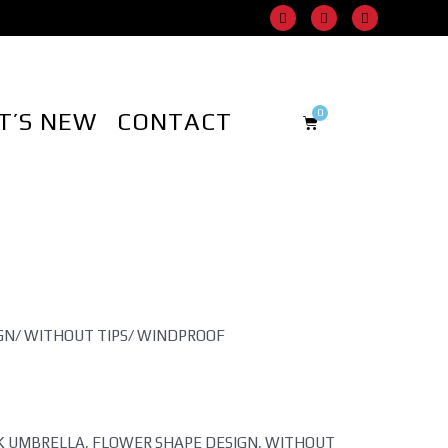
T’S NEW
CONTACT
GN/ WITHOUT TIPS/ WINDPROOF
CK UMBRELLA, FLOWER SHAPE DESIGN, WITHOUT